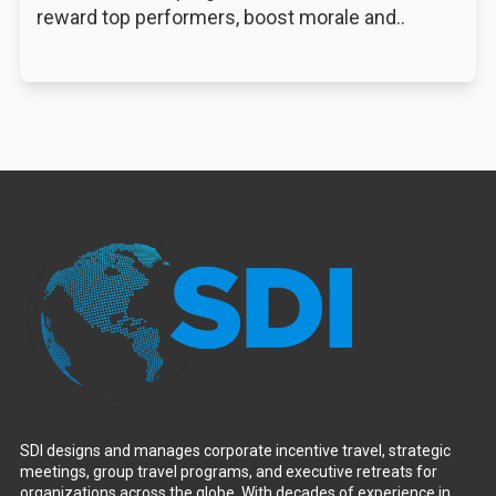
reward top performers, boost morale and..
SDI designs and manages corporate incentive travel, strategic
meetings, group travel programs, and executive retreats for
organizations across the globe. With decades of experience in