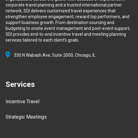
corporate travel planning and a trusted international partner
network, SDI delivers customized travel experiences that
strengthen employee engagement, reward top performers, and
support business growth. From destination sourcing and
budgeting to onsite event management and post-event support,
SDI provides end-to-end incentive travel and meeting planning
services tailored to each client’s goals.
330 N Wabash Ave, Suite 2000,
Chicago, IL
Services
Incentive Travel
Strategic Meetings