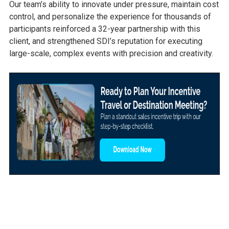
Our team’s ability to innovate under pressure, maintain cost
control, and personalize the experience for thousands of
participants reinforced a 32-year partnership with this
client, and strengthened SDI’s reputation for executing
large-scale, complex events with precision and creativity.