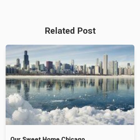
Related Post
Our Sweet Home Chicago