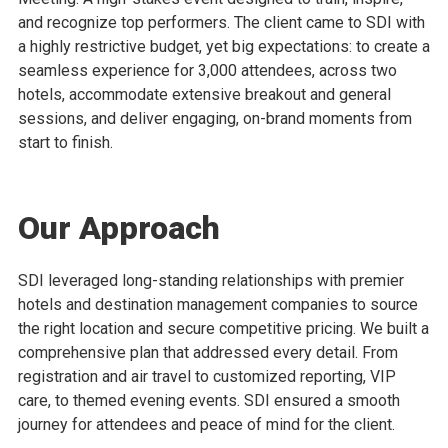
and recognize top performers. The client came to SDI with
a highly restrictive budget, yet big expectations: to create a
seamless experience for 3,000 attendees, across two
hotels, accommodate extensive breakout and general
sessions, and deliver engaging, on-brand moments from
start to finish.
Our Approach
SDI leveraged long-standing relationships with premier
hotels and destination management companies to source
the right location and secure competitive pricing. We built a
comprehensive plan that addressed every detail. From
registration and air travel to customized reporting, VIP
care, to themed evening events. SDI ensured a smooth
journey for attendees and peace of mind for the client.