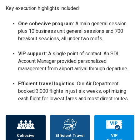
Key execution highlights included:
One cohesive program:
A main general session
plus 10 business unit general sessions and 700
breakout sessions, all under two roofs.
VIP support:
A single point of contact. An SDI
Account Manager provided personalized
management from airport arrival through departure.
Efficient travel logistics:
Our Air Department
booked 3,000 flights in just six weeks, optimizing
each flight for lowest fares and most direct routes.