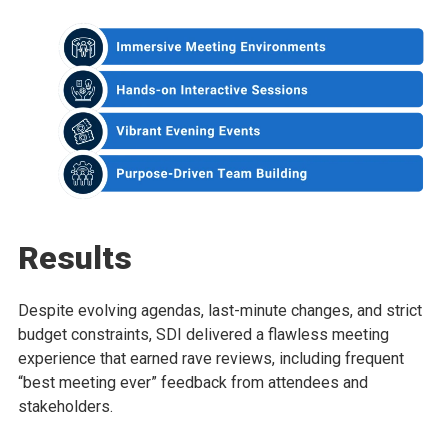
Results
Despite evolving agendas, last-minute changes, and strict
budget constraints, SDI delivered a flawless meeting
experience that earned rave reviews, including frequent
“best meeting ever” feedback from attendees and
stakeholders.