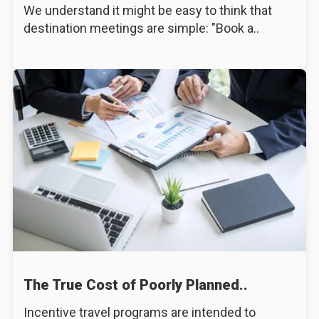
We understand it might be easy to think that
destination meetings are simple: "Book a..
The True Cost of Poorly Planned..
Incentive travel programs are intended to