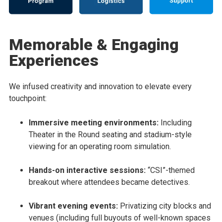
Memorable & Engaging
Experiences
We infused creativity and innovation to elevate every
touchpoint:
Immersive meeting environments:
Including
Theater in the Round seating and stadium-style
viewing for an operating room simulation.
Hands-on interactive sessions:
“CSI”-themed
breakout where attendees became detectives.
Vibrant evening events:
Privatizing city blocks and
venues (including full buyouts of well-known spaces