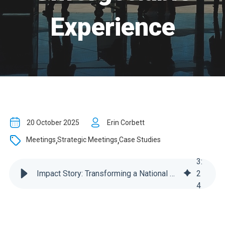
Experience
20 October 2025
Erin Corbett
,
,
Meetings
Strategic Meetings
Case Studies
3
:
Impact Story: Transforming a National Sales Meeting into an Unforgettable Experience
2
4