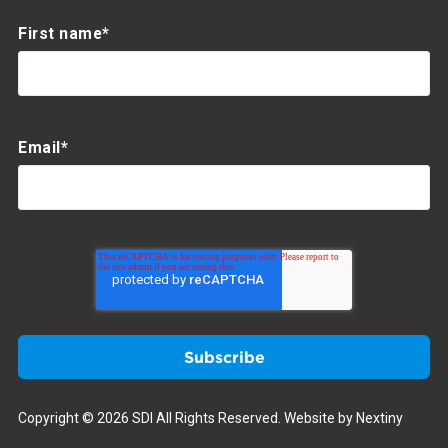
First name
*
Email
*
Copyright © 2026 SDI All Rights Reserved.
Website by Nextiny