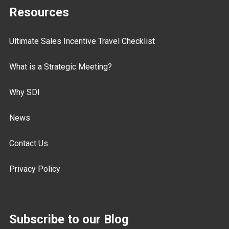
Resources
Ultimate Sales Incentive Travel Checklist
What is a Strategic Meeting?
Why SDI
News
Contact Us
Privacy Policy
Subscribe to our Blog