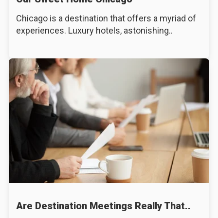
Chicago is a destination that offers a myriad of
experiences. Luxury hotels, astonishing..
Are Destination Meetings Really That..