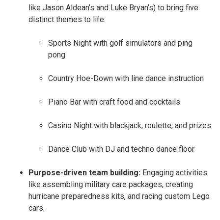
like Jason Aldean’s and Luke Bryan’s) to bring five
distinct themes to life:
Sports Night with golf simulators and ping
pong
Country Hoe-Down with line dance instruction
Piano Bar with craft food and cocktails
Casino Night with blackjack, roulette, and prizes
Dance Club with DJ and techno dance floor
Purpose-driven team building:
Engaging activities
like assembling military care packages, creating
hurricane preparedness kits, and racing custom Lego
cars.