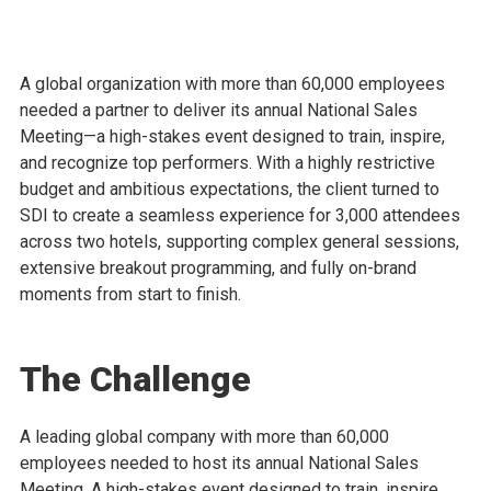
A global organization with more than 60,000 employees
needed a partner to deliver its annual National Sales
Meeting—a high-stakes event designed to train, inspire,
and recognize top performers. With a highly restrictive
budget and ambitious expectations, the client turned to
SDI to create a seamless experience for 3,000 attendees
across two hotels, supporting complex general sessions,
extensive breakout programming, and fully on-brand
moments from start to finish.
The Challenge
A leading global company with more than 60,000
employees needed to host its annual National Sales
Meeting. A high-stakes event designed to train, inspire,