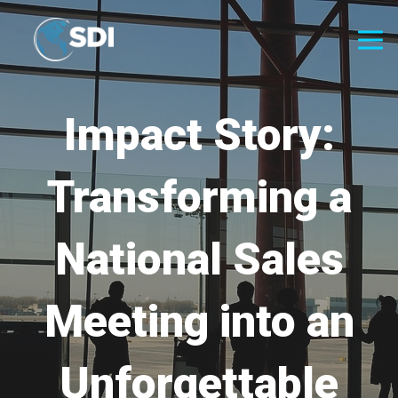
Impact Story:
Transforming a
National Sales
Meeting into an
Unforgettable