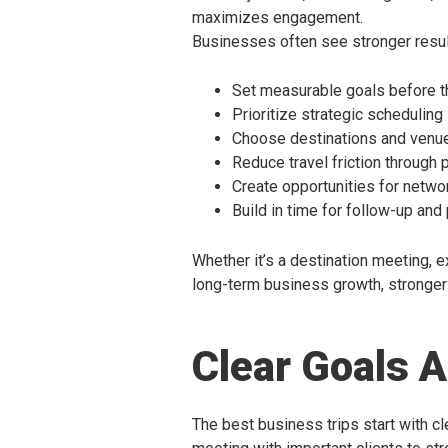
maximizes engagement.
Businesses often see stronger resul
Set measurable goals before th
Prioritize strategic scheduling
Choose destinations and venue
Reduce travel friction through 
Create opportunities for netw
Build in time for follow-up and
Whether it’s a destination meeting, ex
long-term business growth, stronger 
Clear Goals 
The best business trips start with cle