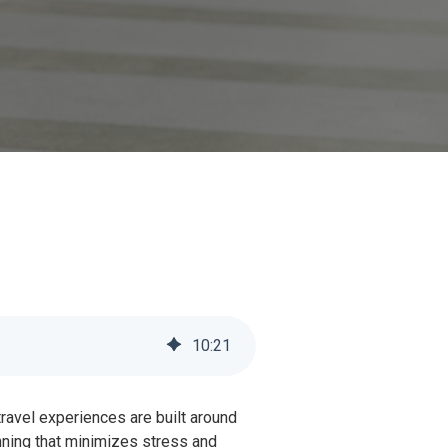
10
:
21
avel experiences are built around
lanning that minimizes stress and