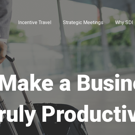
Incentive Travel
Strategic Meetings
Why SDI
Make a Busin
ruly Producti