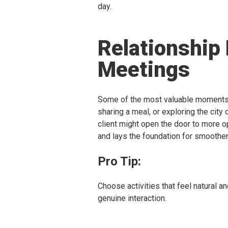
day.
Relationship
Meetings
Some of the most valuable moments o
sharing a meal, or exploring the city 
client might open the door to more 
and lays the foundation for smoother
Pro Tip:
Choose activities that feel natural an
genuine interaction.