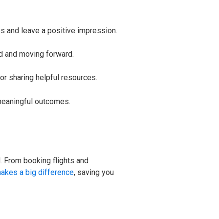
ps and leave a positive impression.
ed and moving forward.
or sharing helpful resources.
 meaningful outcomes.
l. From booking flights and
akes a big difference
, saving you