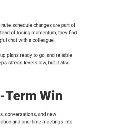
t-minute schedule changes are part of
nstead of losing momentum, they find
ul chat with a colleague.
kup plans ready to go, and reliable
ps stress levels low, but it also
ng-Term Win
ngs, conversations, and new
o action and one-time meetings into