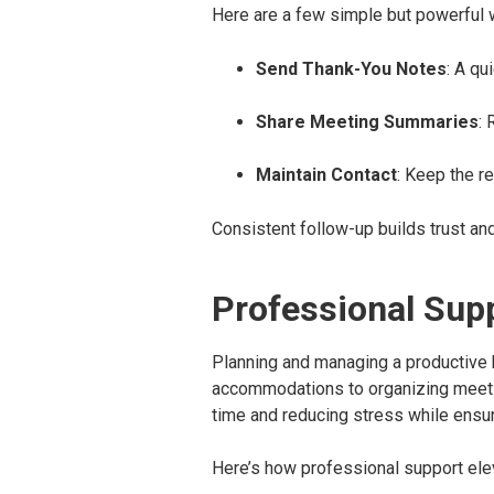
Here are a few simple but powerful w
Send Thank-You Notes
: A qu
Share Meeting Summaries
:
Maintain Contact
: Keep the r
Consistent follow-up builds trust an
Professional Sup
Planning and managing a productive bu
accommodations to organizing meetin
time and reducing stress while ensur
Here’s how professional support elev