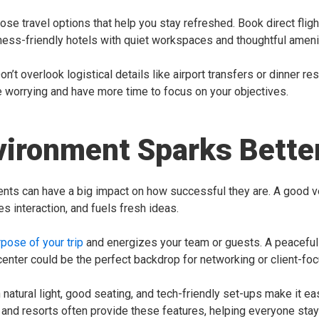
oose travel options that help you stay refreshed. Book direct flig
ess-friendly hotels with quiet workspaces and thoughtful ameni
Don’t overlook logistical details like airport transfers or dinner r
e worrying and have more time to focus on your objectives.
vironment Sparks Bett
nts can have a big impact on how successful they are. A good v
 interaction, and fuels fresh ideas.
rpose of your trip
and energizes your team or guests. A peaceful 
 center could be the perfect backdrop for networking or client-fo
natural light, good seating, and tech-friendly set-ups make it ea
s and resorts often provide these features, helping everyone st