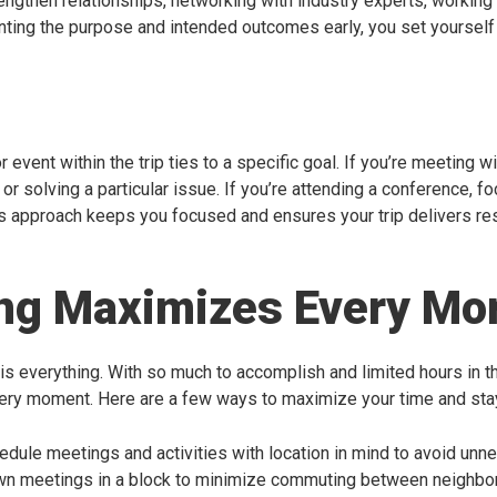
rengthen relationships, networking with industry experts, working
nting the purpose and intended outcomes early, you set yourself
event within the trip ties to a specific goal. If you’re meeting wi
or solving a particular issue. If you’re attending a conference, 
s approach keeps you focused and ensures your trip delivers res
ing Maximizes Every M
 is everything. With so much to accomplish and limited hours in t
ery moment. Here are a few ways to maximize your time and sta
hedule meetings and activities with location in mind to avoid un
wn meetings in a block to minimize commuting between neighbo