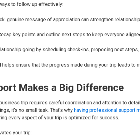
ays to follow up effectively:
ick, genuine message of appreciation can strengthen relationshi
 Recap key points and outline next steps to keep everyone align
elationship going by scheduling check-ins, proposing next steps, 
d helps ensure that the progress made during your trip leads to
port Makes a Big Difference
siness trip requires careful coordination and attention to detai
gs, it’s no small task. That's why
having professional support m
ing every aspect of your trip is optimized for success.
ates your trip: