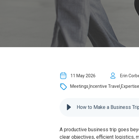
11 May 2026
Erin Corb
,
,
Meetings
Incentive Travel
Expertis
How to Make a Business Trip
A productive business trip goes bey
clear objectives, efficient logistics