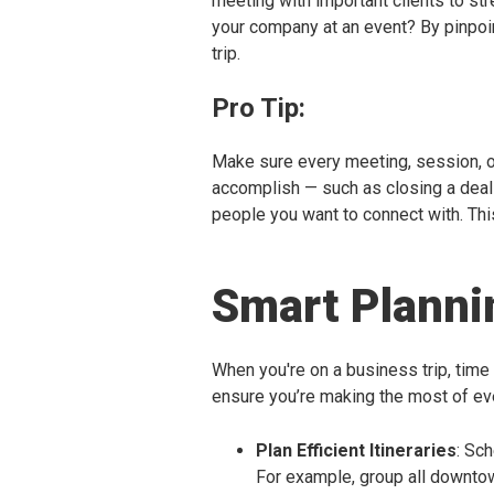
meeting with important clients to st
your company at an event? By pinpoi
trip.
Pro Tip:
Make sure every meeting, session, or 
accomplish — such as closing a deal 
people you want to connect with. Thi
Smart Plann
When you're on a business trip, time
ensure you’re making the most of ev
Plan Efficient Itineraries
: Sc
For example, group all downto