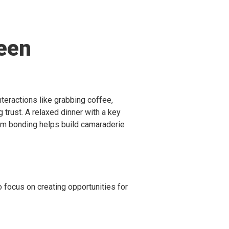
een
eractions like grabbing coffee,
g trust. A relaxed dinner with a key
eam bonding helps build camaraderie
so focus on creating opportunities for