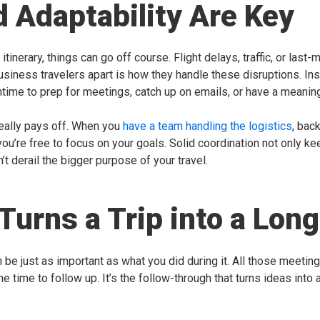
nd Adaptability Are Key
tinerary, things can go off course. Flight delays, traffic, or las
business travelers apart is how they handle these disruptions. I
me to prep for meetings, catch up on emails, or have a meaningf
really pays off. When you
have a team handling the logistics
, bac
ou’re free to focus on your goals. Solid coordination not only kee
t derail the bigger purpose of your travel.
Turns a Trip into a Lo
 be just as important as what you did during it. All those meeti
he time to follow up. It’s the follow-through that turns ideas int