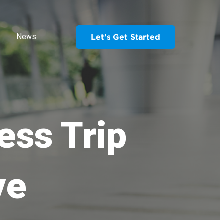
News
Let's Get Started
ess Trip
ve