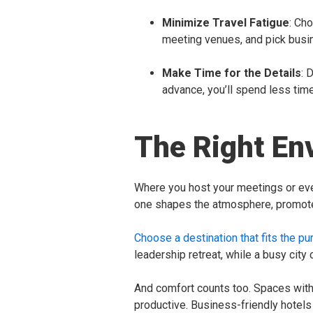
Minimize Travel Fatigue
: Ch
meeting venues, and pick busin
Make Time for the Details
: 
advance, you’ll spend less tim
The Right En
Where you host your meetings or eve
one shapes the atmosphere, promotes
Choose a destination that fits the pu
leadership retreat, while a busy city
And comfort counts too. Spaces with 
productive. Business-friendly hotel