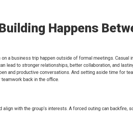
 Building Happens Betw
n a business trip happen outside of formal meetings. Casual int
can lead to stronger relationships, better collaboration, and lastin
open and productive conversations. And setting aside time for t
 teamwork back in the office.
d align with the group’s interests. A forced outing can backfire, 