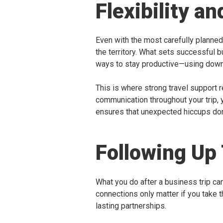
Flexibility a
Even with the most carefully planned i
the territory. What sets successful 
ways to stay productive—using downti
This is where strong travel support 
communication throughout your trip, y
ensures that unexpected hiccups don’
Following Up 
What you do after a business trip can
connections only matter if you take t
lasting partnerships.