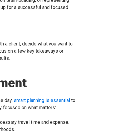
 on team-building, or representing
 up for a successful and focused
th a client, decide what you want to
focus on a few key takeaways or
ults.
oment
he day,
smart planning is essential
to
y focused on what matters:
necessary travel time and expense.
rhoods.