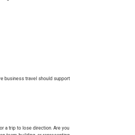
tive business travel should support
r a trip to lose direction. Are you