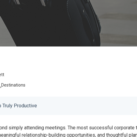
ett
,
e
Destinations
 Truly Productive
ond simply attending meetings. The most successful corporate tr
, meaningful relationship-building opportunities, and thoughtful p