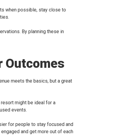
hts when possible, stay close to
ties.
eservations. By planning these in
er Outcomes
enue meets the basics, but a great
resort might be ideal for a
cused events.
sier for people to stay focused and
ay engaged and get more out of each