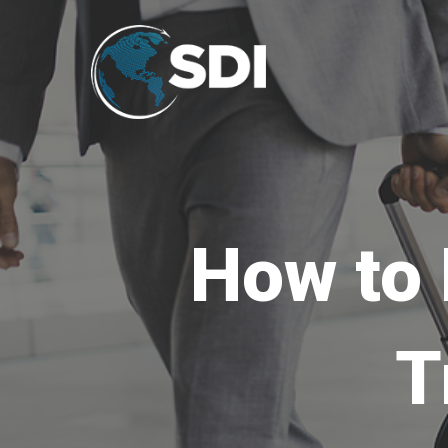
How to 
T