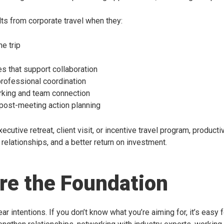
ts from corporate travel when they:
e trip
s that support collaboration
professional coordination
orking and team connection
 post-meeting action planning
ecutive retreat, client visit, or incentive travel program, produc
relationships, and a better return on investment.
Are the Foundation
ar intentions. If you don’t know what you’re aiming for, it’s easy fo