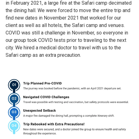
in February 2021, a large fire at the Safari camp decimated
the dining hall. We were forced to move the entire trip and
find new dates in November 2021 that worked for our
client as well as all hotels, the Safari camp and venues.
COVID was still a challenge in November, so everyone in
our group took COVID tests prior to traveling to the next
city. We hired a medical doctor to travel with us to the
Safari camp as an extra precaution.