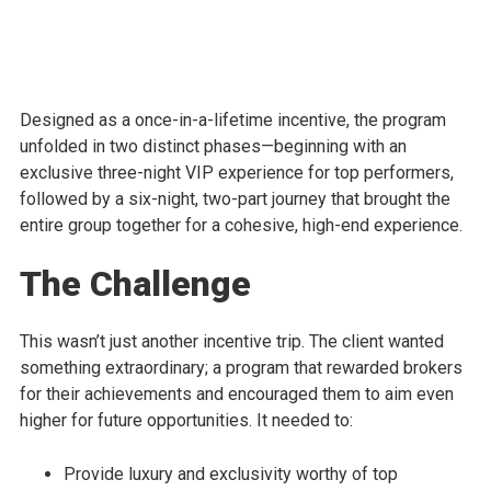
Designed as a once-in-a-lifetime incentive, the program
unfolded in two distinct phases—beginning with an
exclusive three-night VIP experience for top performers,
followed by a six-night, two-part journey that brought the
entire group together for a cohesive, high-end experience.
The Challenge
This wasn’t just another incentive trip. The client wanted
something extraordinary; a program that rewarded brokers
for their achievements and encouraged them to aim even
higher for future opportunities. It needed to:
Provide luxury and exclusivity worthy of top