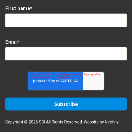
First name
*
Email
*
Copyright © 2026 SDI All Rights Reserved.
Website by Nextiny