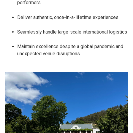
performers
Deliver authentic, once-in-a-lifetime experiences
Seamlessly handle large-scale international logistics
Maintain excellence despite a global pandemic and
unexpected venue disruptions