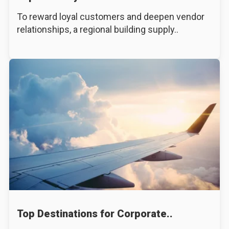
To reward loyal customers and deepen vendor
relationships, a regional building supply..
Top Destinations for Corporate..