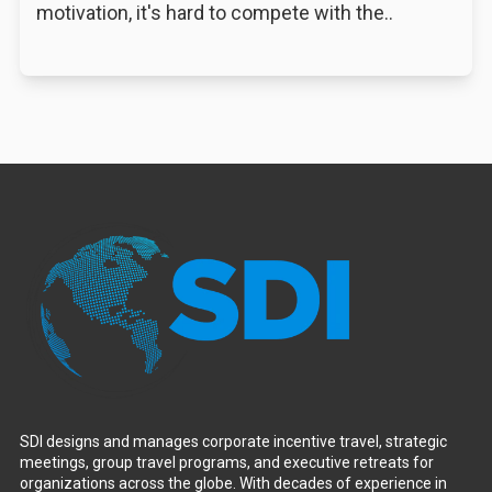
motivation, it's hard to compete with the..
SDI designs and manages corporate incentive travel, strategic
meetings, group travel programs, and executive retreats for
organizations across the globe. With decades of experience in