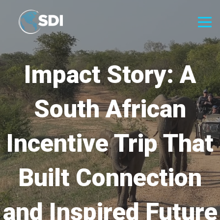
Impact Story: A
South African
Incentive Trip That
Built Connection
and Inspired Future