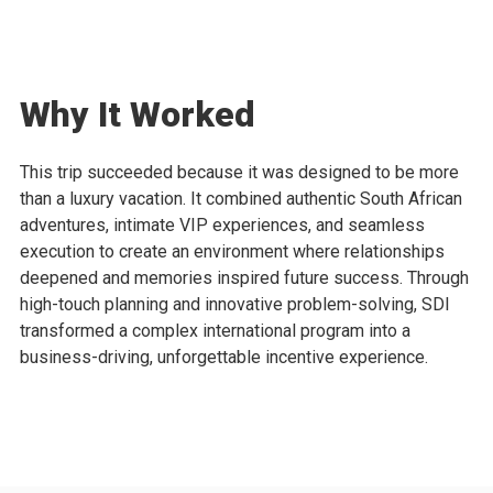
Why It Worked
This trip succeeded because it was designed to be more
than a luxury vacation. It combined authentic South African
adventures, intimate VIP experiences, and seamless
execution to create an environment where relationships
deepened and memories inspired future success. Through
high-touch planning and innovative problem-solving, SDI
transformed a complex international program into a
business-driving, unforgettable incentive experience.