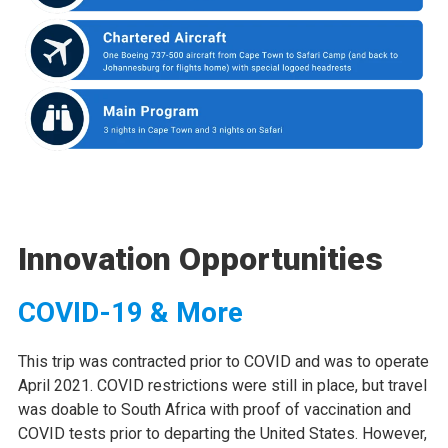
Innovation Opportunities
COVID-19 & More
This trip was contracted prior to COVID and was to operate
April 2021. COVID restrictions were still in place, but travel
was doable to South Africa with proof of vaccination and
COVID tests prior to departing the United States. However,