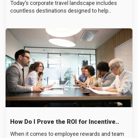
Today’s corporate travel landscape includes
countless destinations designed to help..
How Do I Prove the ROI for Incentive..
When it comes to employee rewards and team