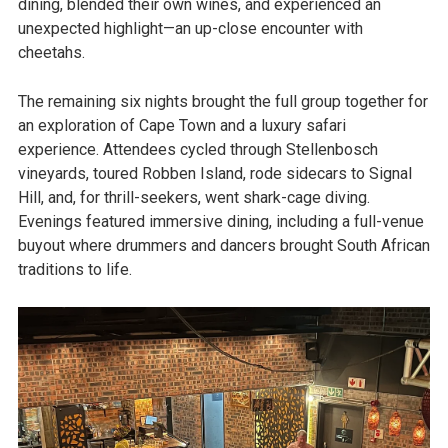
dining, blended their own wines, and experienced an
unexpected highlight—an up-close encounter with
cheetahs.
The remaining six nights brought the full group together for
an exploration of Cape Town and a luxury safari
experience. Attendees cycled through Stellenbosch
vineyards, toured Robben Island, rode sidecars to Signal
Hill, and, for thrill-seekers, went shark-cage diving.
Evenings featured immersive dining, including a full-venue
buyout where drummers and dancers brought South African
traditions to life.