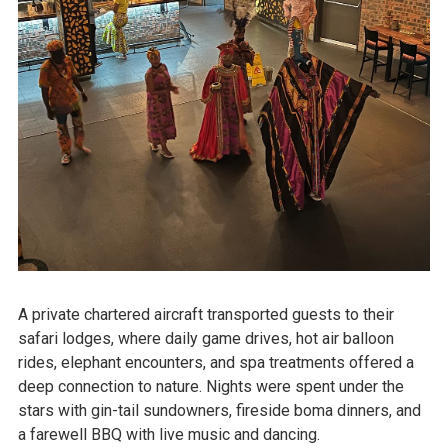
A private chartered aircraft transported guests to their
safari lodges, where daily game drives, hot air balloon
rides, elephant encounters, and spa treatments offered a
deep connection to nature. Nights were spent under the
stars with gin-tail sundowners, fireside boma dinners, and
a farewell BBQ with live music and dancing.