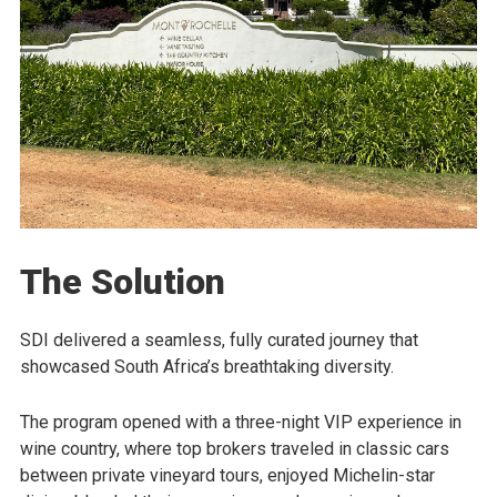
The Solution
SDI delivered a seamless, fully curated journey that
showcased South Africa’s breathtaking diversity.
The program opened with a three-night VIP experience in
wine country, where top brokers traveled in classic cars
between private vineyard tours, enjoyed Michelin-star