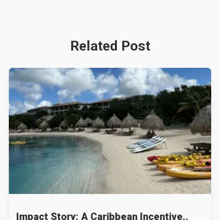
Related Post
Impact Story: A Caribbean Incentive..