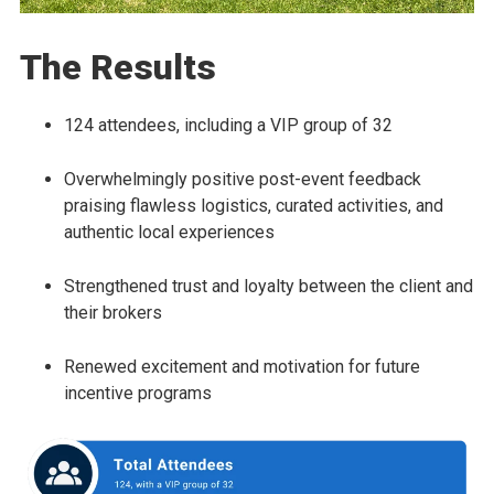
The Results
124 attendees, including a VIP group of 32
Overwhelmingly positive post-event feedback
praising flawless logistics, curated activities, and
authentic local experiences
Strengthened trust and loyalty between the client and
their brokers
Renewed excitement and motivation for future
incentive programs