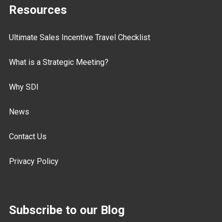
Resources
Ultimate Sales Incentive Travel Checklist
What is a Strategic Meeting?
Why SDI
News
Contact Us
Privacy Policy
Subscribe to our Blog