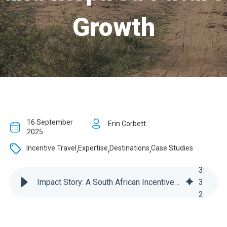
Growth
16 September
Erin Corbett
2025
,
,
,
Incentive Travel
Expertise
Destinations
Case Studies
3
:
Impact Story: A South African Incentive Trip That Built Connection and Inspired Future Growth
3
2