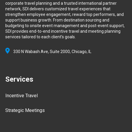
corporate travel planning and a trusted international partner
network, SDI delivers customized travel experiences that
strengthen employee engagement, reward top performers, and
support business growth. From destination sourcing and
budgeting to onsite event management and post-event support,
SDI provides end-to-end incentive travel and meeting planning
services tailored to each client’s goals.
330 N Wabash Ave, Suite 2000,
Chicago, IL
Services
Incentive Travel
Strategic Meetings